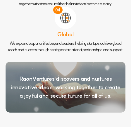
together with startups until their brilliant ideas become a reality.
04
Global
We expand opportunities beyond borders, helping startups achieve global
reach and success through strategic international partnerships and support.
RaonVentures discovers and nurtures
innovative ideas,
working together to create
a joyful and secure future for all of us.