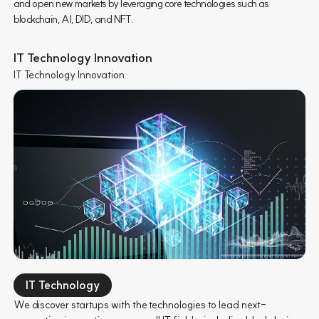
and open new markets by leveraging core technologies such as
blockchain, AI, DID, and NFT.
IT Technology Innovation
IT Technology Innovation
IT Technology
We discover startups with the technologies to lead next-