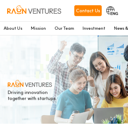
Contact Us
About Us
Mission
Our Team
Investment
News &
Driving innovation
together with startups