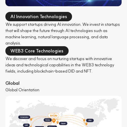
AI Innovation Technologies
We support startups driving AI innovation. We invest in startups
that will shape the future through AI technologies such as
machine learning, natural language processing, and data
analysis.
WEB3 Core Technologies
We discover and focus on nurturing startups with innovative
ideas and technological capabilities in the WEB3 technology
fields, including blockchain-based DID and NFT.
Global
Global Orientation