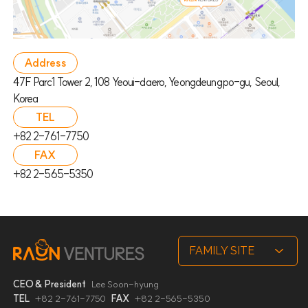
Address
47F Parc1 Tower 2, 108 Yeoui-daero, Yeongdeungpo-gu, Seoul,
Korea
TEL
+82 2-761-7750
FAX
+82 2-565-5350
CEO & President
Lee Soon-hyung
TEL
+82 2-761-7750
FAX
+82 2-565-5350