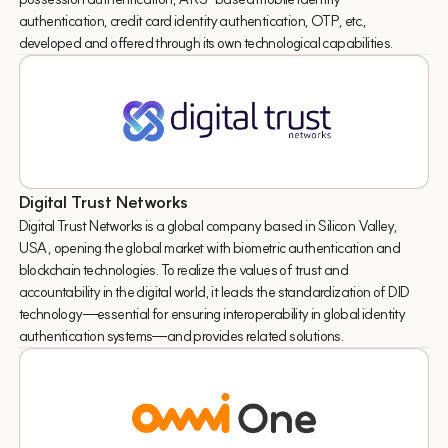
authentication, credit card identity authentication, OTP, etc.,
developed and offered through its own technological capabilities.
Digital Trust Networks
Digital Trust Networks is a global company based in Silicon Valley,
USA, opening the global market with biometric authentication and
blockchain technologies. To realize the values of trust and
accountability in the digital world, it leads the standardization of DID
technology—essential for ensuring interoperability in global identity
authentication systems—and provides related solutions.