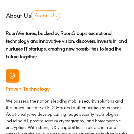
About Us
About Us
RaonVentures, backed by RaonGroup's exceptional
technology and innovative vision, discovers, invests in, and
nurtures IT startups, creating new possibilities to lead the
future together.
Proven Technology
We possess the nation's leading mobile security solutions and
the largest number of FIDO-based authentication references.
Additionally, we develop cutting-edge security technologies,
including AI, post-quantum cryptography, and homomorphic
encryption. With strong R&D capabilities in blockchain and
extensive technical expertise, we support startups in shaping the