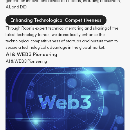
generation innovations across all IT fields, including blockchain,
AI, and DID.
Enhancing Technological Competitiveness
Through Raon's expert technical mentoring and sharing of the
latest technology trends, we dramatically enhance the
technological competitiveness of startups and nurture them to
secure a technological advantage in the global market.
AI & WEB3 Pioneering
AI & WEB3 Pioneering