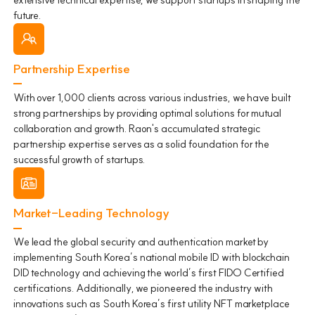
future.
Partnership Expertise
With over 1,000 clients across various industries, we have built
strong partnerships by providing optimal solutions for mutual
collaboration and growth. Raon's accumulated strategic
partnership expertise serves as a solid foundation for the
successful growth of startups.
Market-Leading Technology
We lead the global security and authentication market by
implementing South Korea’s national mobile ID with blockchain
DID technology and achieving the world’s first FIDO Certified
certifications. Additionally, we pioneered the industry with
innovations such as South Korea’s first utility NFT marketplace