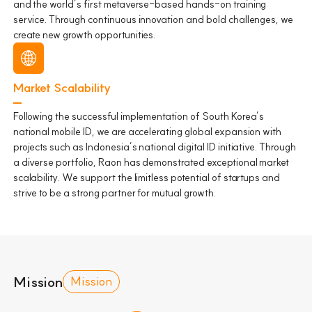
and the world’s first metaverse-based hands-on training
service. Through continuous innovation and bold challenges, we
create new growth opportunities.
Market Scalability
Following the successful implementation of South Korea’s
national mobile ID, we are accelerating global expansion with
projects such as Indonesia’s national digital ID initiative. Through
a diverse portfolio, Raon has demonstrated exceptional market
scalability. We support the limitless potential of startups and
strive to be a strong partner for mutual growth.
Mission
Mission