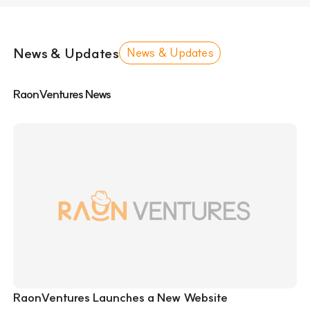
News & Updates
News & Updates
RaonVentures News
RaonVentures Launches a New Website