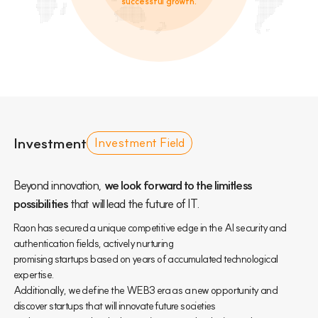
successful growth.
Investment
Investment Field
Beyond innovation,
we look forward to the limitless
possibilities
that will lead the future of IT.
Raon has secured a unique competitive edge in the AI security and
authentication fields, actively nurturing
promising startups based on years of accumulated technological
expertise.
Additionally, we define the WEB3 era as a new opportunity and
discover startups that will innovate future societies