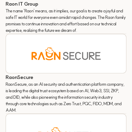
Raon IT Group
The name 'Raon' means, as it implies, our goal is to create a joyful and
safe IT world for everyone even amidst rapid changes. The Raon family
promises to continue innovation and effort based on our technical
expertise, realizing the future we dream of.
RaonSecure
RaonSecure, as an AI security and authentication platform company,
is leading the digital trust ecosystem based on AI, Web3, SSI, ZKP,
and DID, while also pioneering the information security industry
through core technologies such as Zero Trust, PQC, FIDO, MDM, and
AAM.