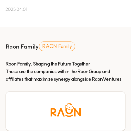
2025.04.01
Raon Family
RAON Family
Raon Family, Shaping the Future Together
These are the companies within the RaonGroup and
affiliates that maximize synergy alongside RaonVentures.