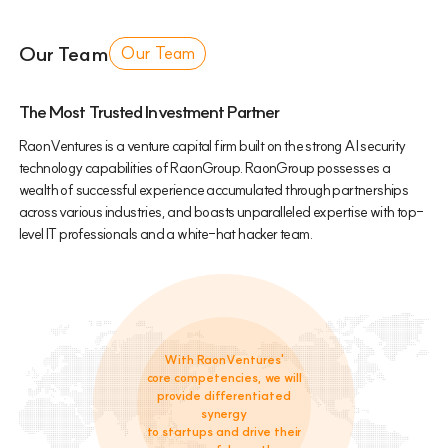
Our Team
Our Team
The Most Trusted Investment Partner
RaonVentures is a venture capital firm built on the strong AI security
technology capabilities of RaonGroup. RaonGroup possesses a
wealth of successful experience accumulated through partnerships
across various industries, and boasts unparalleled expertise with top-
level IT professionals and a white-hat hacker team.
With RaonVentures'
core competencies, we will
provide differentiated
synergy
to startups and drive their