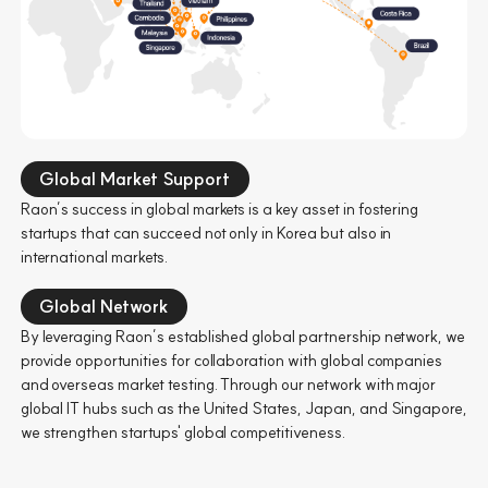
Global Market Support
Raon’s success in global markets is a key asset in fostering
startups that can succeed not only in Korea but also in
international markets.
Global Network
By leveraging Raon’s established global partnership network, we
provide opportunities for collaboration with global companies
and overseas market testing. Through our network with major
global IT hubs such as the United States, Japan, and Singapore,
we strengthen startups' global competitiveness.