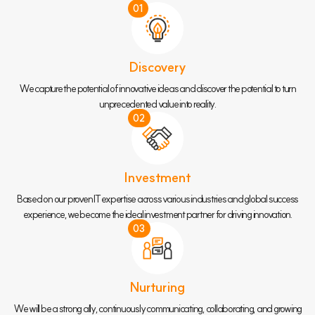
01
Discovery
We capture the potential of innovative ideas and discover the potential to turn
unprecedented value into reality.
02
Investment
Based on our proven IT expertise across various industries and global success
experience, we become the ideal investment partner for driving innovation.
03
Nurturing
We will be a strong ally, continuously communicating, collaborating, and growing