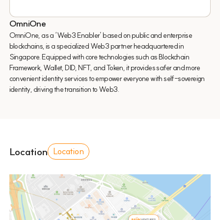
OmniOne
OmniOne, as a ‘Web3 Enabler’ based on public and enterprise
blockchains, is a specialized Web3 partner headquartered in
Singapore. Equipped with core technologies such as Blockchain
Framework, Wallet, DID, NFT, and Token, it provides safer and more
convenient identity services to empower everyone with self-sovereign
identity, driving the transition to Web3.
Location
Location