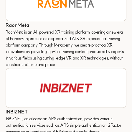
RaonMeta
RaonMeta is an AI-powered XR training platform, opening a new era
of hands-on practice as a specialized AI & XR experiential training
platform company. Through Metademy, we create practical XR
innovations by providing top-tier training content produced by experts
in various fields using cutting-edge VR and XR technologies, without
constraints of time and place.
INBIZNET
INBIZNET, as a leader in ARS authentication, provides various
authentication services such as ARS simple authentication, 2Factor
possession authentication, ARS-based mobile identity